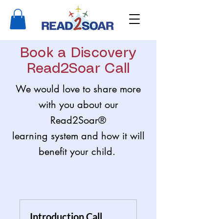
Book a Discovery
Read2Soar Call
We would love to share more
with you about our
Read2Soar®
learning system and how it will
benefit your child.
Introduction Call