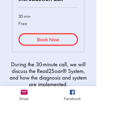
30 min
Free
Free
Book Now
During the 30-minute call, we will
discuss the Read2Soar® System,
and how the diagnosis and system
are implemented.
95% of all R2S students move
Email
Facebook
1-2 grade levels in 3 months.
Discover your child's
strengths. Build a plan.
Watch them soar.