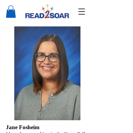
Jane Fosheim