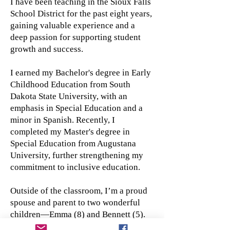
I have been teaching in the Sioux Falls
School District for the past eight years,
gaining valuable experience and a
deep passion for supporting student
growth and success.
I earned my Bachelor's degree in Early
Childhood Education from South
Dakota State University, with an
emphasis in Special Education and a
minor in Spanish. Recently, I
completed my Master's degree in
Special Education from Augustana
University, further strengthening my
commitment to inclusive education.
Outside of the classroom, I’m a proud
spouse and parent to two wonderful
children—Emma (8) and Bennett (5).
I’m excited about the opportunity to