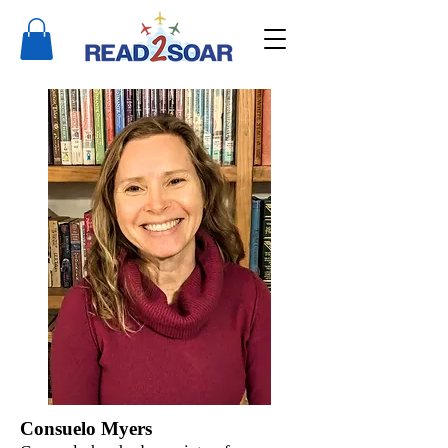
Consuelo Myers