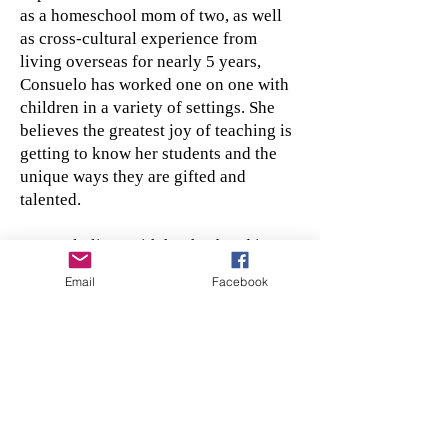
as a homeschool mom of two, as well
as cross-cultural experience from
living overseas for nearly 5 years,
Consuelo has worked one on one with
children in a variety of settings. She
believes the greatest joy of teaching is
getting to know her students and the
unique ways they are gifted and
talented.
Consuelo lives with her husband in
southeast, SD and together they
Email
Facebook
continue to be involved in cross-
cultural Christian ministry. Along with
spending time with her two college
aged kids when possible, Consuelo
keeps busy with a slew of hobbies
including gardening, birding and
poetry to name a few.