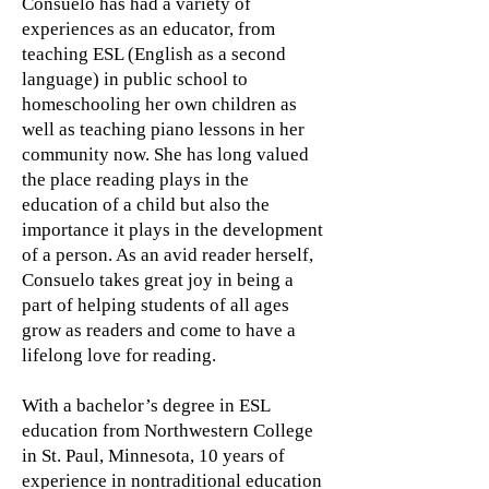
Consuelo has had a variety of
experiences as an educator, from
teaching ESL (English as a second
language) in public school to
homeschooling her own children as
well as teaching piano lessons in her
community now. She has long valued
the place reading plays in the
education of a child but also the
importance it plays in the development
of a person. As an avid reader herself,
Consuelo takes great joy in being a
part of helping students of all ages
grow as readers and come to have a
lifelong love for reading.
With a bachelor’s degree in ESL
education from Northwestern College
in St. Paul, Minnesota, 10 years of
experience in nontraditional education